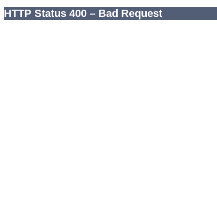
HTTP Status 400 – Bad Request