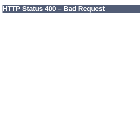
HTTP Status 400 – Bad Request